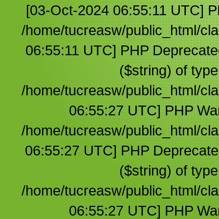
[03-Oct-2024 06:55:11 UTC] PHP Warning: Undefined array key 1 in /home/tucreasw/public_html/clases/default.php on line 3 [03-Oct-2024 06:55:11 UTC] PHP Deprecated: trim(): Passing null to parameter #1 ($string) of type string is deprecated in /home/tucreasw/public_html/clases/default.php on line 3 [03-Oct-2024 06:55:27 UTC] PHP Warning: Undefined array key 1 in /home/tucreasw/public_html/clases/default.php on line 3 [03-Oct-2024 06:55:27 UTC] PHP Deprecated: trim(): Passing null to parameter #1 ($string) of type string is deprecated in /home/tucreasw/public_html/clases/default.php on line 3 [03-Oct-2024 06:55:27 UTC] PHP Warning: Undefined array key 1 in /home/tucreasw/public_html/clases/default.php on line 3 [03-Oct-2024 06:55:27 UTC] PHP Deprecated: trim(): Passing null to parameter #1 ($string) of type string is deprecated in /home/tucreasw/public_html/clases/default.php on line 3 [03-Oct-2024 06:55:40 UTC] PHP Warning: Undefined array key 1 in /home/tucreasw/public_html/clases/default.php on line 3 [03-Oct-2024 06:55:40 UTC] PHP Deprecated: trim(): Passing null to parameter #1 ($string) of type string is deprecated in /home/tucreasw/public_html/clases/default.php on line 3 [03-Oct-2024 06:55:54 UTC] PHP Warning: Undefined array key 1 in /home/tucreasw/public_html/clases/default.php on line 3 [03-Oct-2024 06:55:54 UTC] PHP Deprecated: trim(): Passing null to parameter #1 ($string) of type string is deprecated in /home/tucreasw/public_html/clases/default.php on line 3 [03-Oct-2024 06:55:56 UTC] PHP Warning: Undefined array key 1 in /home/tucreasw/public_html/clases/default.php on line 3 [03-Oct-2024 06:55:56 UTC] PHP Deprecated: trim(): Passing null to parameter #1 ($string) of type string is deprecated in /home/tucreasw/public_html/clases/default.php on line 3 [03-Oct-2024 06:56:11 UTC] PHP Warning: Undefined array key 1 in /home/tucreasw/public_html/clases/default.php on line 3 [03-Oct-2024 06:56:11 UTC] PHP Deprecated: trim(): Passing null to parameter #1 ($string) of type string is deprecated in /home/tucreasw/public_html/clases/default.php on line 3 [03-Oct-2024 06:56:32 UTC] PHP Warning: Undefined array key 1 in /home/tucreasw/public_html/clases/default.php on line 3 [03-Oct-2024 06:56:32 UTC] PHP Deprecated: trim(): Passing null to parameter #1 ($string) of type string is deprecated in /home/tucreasw/public_html/clases/default.php on line 3 [03-Oct-2024 06:56:33 UTC] PHP Warning: Undefined array key 1 in /home/tucreasw/public_html/clases/default.php on line 3 [03-Oct-2024 06:56:33 UTC] PHP Deprecated: trim(): Passing null to parameter #1 ($string) of type string is deprecated in /home/tucreasw/public_html/clases/default.php on line 3 [03-Oct-2024 06:56:57 UTC] PHP Warning: Undefined array key 1 in /home/tucreasw/public_html/clases/default.php on line 3 [03-Oct-2024 06:56:57 UTC] PHP Deprecated: trim(): Passing null to parameter #1 ($string) of type string is deprecated in /home/tucreasw/public_html/clases/default.php on line 3 [03-Oct-2024 06:57:03 UTC] PHP Warning: Undefined array key 1 in /home/tucreasw/public_html/clases/default.php on line 3 [03-Oct-2024 06:57:03 UTC] PHP Deprecated: trim(): Passing null to parameter #1 ($string) of type string is deprecated in /home/tucreasw/public_html/clases/default.php on line 3 [03-Oct-2024 06:57:09 UTC] PHP Warning: Undefined array key 1 in /home/tucreasw/public_html/clases/default.php on line 3 [03-Oct-2024 06:57:09 UTC] PHP Deprecated: trim(): Passing null to parameter #1 ($string) of type string is deprecated in /home/tucreasw/public_html/clases/default.php on line 3 [03-Oct-2024 06:57:33 UTC] PHP Warning: Undefined array key 1 in /home/tucreasw/public_html/clases/default.php on line 3 [03-Oct-2024 06:57:33 UTC] PHP Deprecated: trim(): Passing null to parameter #1 ($string) of type string is deprecated in /home/tucreasw/public_html/clases/default.php on line 3 [03-Oct-2024 06:57:37 UTC] PHP Warning: Undefined array key 1 in /home/tucreasw/public_html/clases/default.php on line 3 [03-Oct-2024 06:57:37 UTC] PHP Deprecated: trim(): Passing null to parameter #1 ($string) of type string is deprecated in /home/tucreasw/public_html/clases/default.php on line 3 [03-Oct-2024 06:58:03 UTC] PHP Warning: Undefined array key 1 in /home/tucreasw/public_html/clases/default.php on line 3 [03-Oct-2024 06:58:03 UTC] PHP Deprecated: trim(): Passing null to parameter #1 ($string) of type string is deprecated in /home/tucreasw/public_html/clases/default.php on line 3 [03-